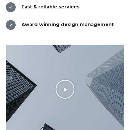
Fast & reliable services​
Award winning design management​