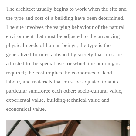
The architect usually begins to work when the site and
the type and cost of a building have been determined.
The site involves the varying behaviour of the natural
environment that must be adjusted to the unvarying
physical needs of human beings; the type is the
generalized form established by society that must be
adjusted to the special use for which the building is
required; the cost implies the economics of land,
labour, and materials that must be adjusted to suit a
particular sum.force each other: socio-cultural value,
experiental value, building-technical value and
economical value.