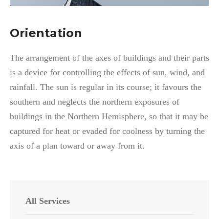
Orientation
The arrangement of the axes of buildings and their parts
is a device for controlling the effects of sun, wind, and
rainfall. The sun is regular in its course; it favours the
southern and neglects the northern exposures of
buildings in the Northern Hemisphere, so that it may be
captured for heat or evaded for coolness by turning the
axis of a plan toward or away from it.
All Services