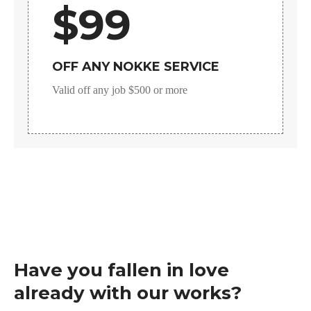
$99
OFF ANY NOKKE SERVICE
Valid off any job $500 or more
Have you fallen in love
already with our works?