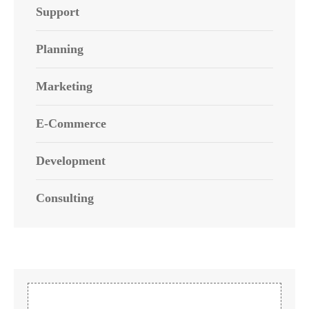
Support
Planning
Marketing
E-Commerce
Development
Consulting