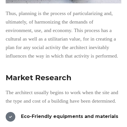
Thus, planning is the process of particularizing and,
ultimately, of harmonizing the demands of
environment, use, and economy. This process has a
cultural as well as a utilitarian value, for in creating a
plan for any social activity the architect inevitably
influences the way in which that activity is performed.
Market Research
The architect usually begins to work when the site and
the type and cost of a building have been determined.
Eco-Friendly equipments and materials