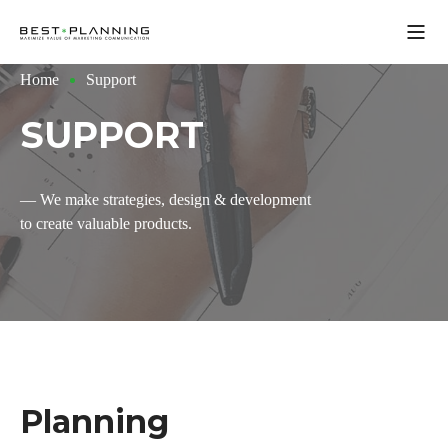
Open
Home
Support
SUPPORT
— We make strategies, design & development
to create valuable products.
Planning