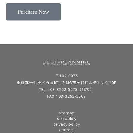
Purchase Now
〒102-0076
東京都千代田区五番町1-9 MG市ヶ谷ビルディング10F
TEL：03-3262-5678（代表）
FAX：03-3262-5567
sitemap
site policy
privacy policy
contact